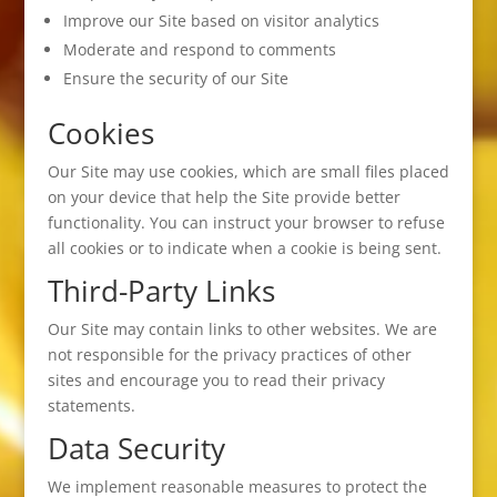
Improve our Site based on visitor analytics
Moderate and respond to comments
Ensure the security of our Site
Cookies
Our Site may use cookies, which are small files placed
on your device that help the Site provide better
functionality. You can instruct your browser to refuse
all cookies or to indicate when a cookie is being sent.
Third-Party Links
Our Site may contain links to other websites. We are
not responsible for the privacy practices of other
sites and encourage you to read their privacy
statements.
Data Security
We implement reasonable measures to protect the