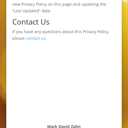
new Privacy Policy on this page and updating the
“Last Updated” date.
Contact Us
If you have any questions about this Privacy Policy,
please
contact us
.
Mark David Zahn