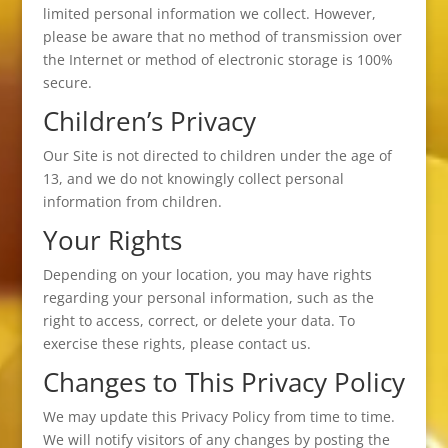
limited personal information we collect. However,
please be aware that no method of transmission over
the Internet or method of electronic storage is 100%
secure.
Children’s Privacy
Our Site is not directed to children under the age of
13, and we do not knowingly collect personal
information from children.
Your Rights
Depending on your location, you may have rights
regarding your personal information, such as the
right to access, correct, or delete your data. To
exercise these rights, please contact us.
Changes to This Privacy Policy
We may update this Privacy Policy from time to time.
We will notify visitors of any changes by posting the