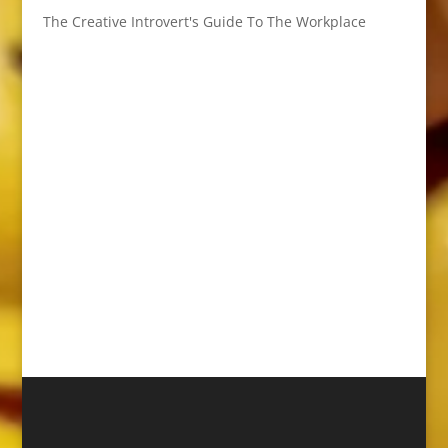
The Creative Introvert's Guide To The Workplace