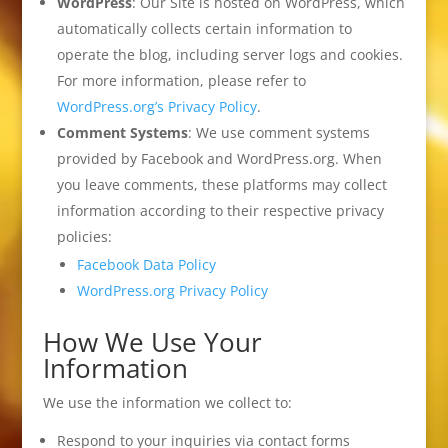
WordPress
: Our Site is hosted on WordPress, which
automatically collects certain information to
operate the blog, including server logs and cookies.
For more information, please refer to
WordPress.org’s Privacy Policy
.
Comment Systems
: We use comment systems
provided by Facebook and WordPress.org. When
you leave comments, these platforms may collect
information according to their respective privacy
policies:
Facebook Data Policy
WordPress.org Privacy Policy
How We Use Your
Information
We use the information we collect to:
Respond to your inquiries via contact forms