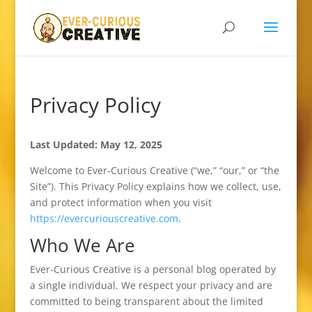
Privacy Policy
Last Updated: May 12, 2025
Welcome to Ever-Curious Creative (“we,” “our,” or “the
Site”). This Privacy Policy explains how we collect, use,
and protect information when you visit
https://evercuriouscreative.com
.
Who We Are
Ever-Curious Creative is a personal blog operated by
a single individual. We respect your privacy and are
committed to being transparent about the limited