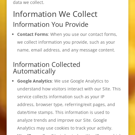
data we collect.
Information We Collect
Information You Provide
Contact Forms
: When you use our contact forms,
we collect information you provide, such as your
name, email address, and any message content.
Information Collected
Automatically
Google Analytics
: We use Google Analytics to
understand how visitors interact with our Site. This
service collects information such as your IP
address, browser type, referring/exit pages, and
date/time stamps. This information is used to
analyze trends and improve our Site. Google
Analytics may use cookies to track your activity.