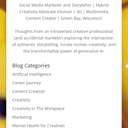
Social Media Marketer and Storyteller | Hybrid
Creativity Advocate (Human + AI) | Multimedia
Content Creator | Green Bay, Wisconsin
Thoughts from an introverted creative professional
(and accidental marketer) exploring the intersection
of authentic storytelling, innate human creativity, and
the transformative power of generative AI.
Blog Categories
Artificial Intelligence
Career Journey
Content Creation
Creativity
Creativity In The Workplace
Marketing
Mental Health for Creatives