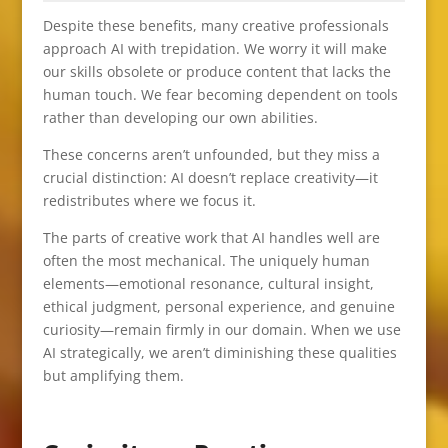
Despite these benefits, many creative professionals
approach AI with trepidation. We worry it will make
our skills obsolete or produce content that lacks the
human touch. We fear becoming dependent on tools
rather than developing our own abilities.
These concerns aren’t unfounded, but they miss a
crucial distinction: AI doesn’t replace creativity—it
redistributes where we focus it.
The parts of creative work that AI handles well are
often the most mechanical. The uniquely human
elements—emotional resonance, cultural insight,
ethical judgment, personal experience, and genuine
curiosity—remain firmly in our domain. When we use
AI strategically, we aren’t diminishing these qualities
but amplifying them.