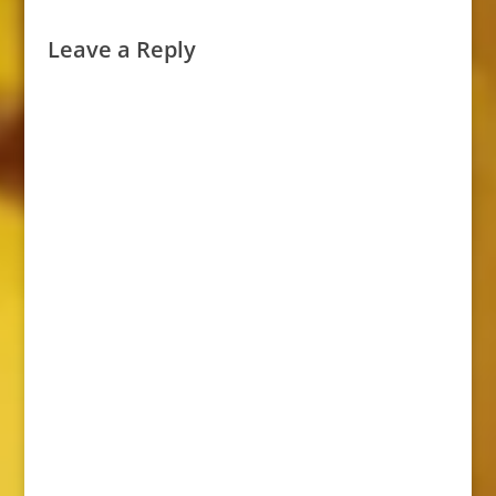
Leave a Reply