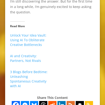
I’m still discovering the answer. But for the first time
in a long while, I’m genuinely excited to keep asking
the question.
Read More
Unlock Your Idea Vault:
Using AI To Obliterate
Creative Bottlenecks
AI and Creativity:
Partners, Not Rivals
3 Blogs Before Bedtime:
Unleashing
Spontaneous Creativity
with AI
Share This Content