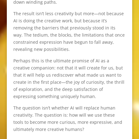
down winding paths.
The result isn’t less creativity but more—not because
AI is doing the creative work, but because it’s
removing the barriers that previously stood in its
way. The tedium, the blocks, the limitations that once
constrained expression have begun to fall away,
revealing new possibilities.
Perhaps this is the ultimate promise of AI as a
creative companion: not that it will create for us, but
that it will help us rediscover what made us want to
create in the first place—the joy of curiosity, the thrill
of exploration, and the deep satisfaction of
expressing something uniquely human.
The question isn’t whether AI will replace human
creativity. The question is: how will we use these
tools to become more curious, more expressive, and
ultimately more creative humans?