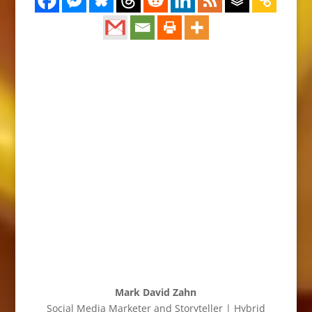
Mark David Zahn
Social Media Marketer and Storyteller | Hybrid