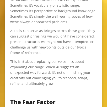
Sometimes it’s vocabulary or stylistic range.
Sometimes it’s perspective or background knowledge.
Sometimes it’s simply the well-worn grooves of how
we’ve always approached problems.
AI tools can serve as bridges across these gaps. They
can suggest phrasings we wouldn’t have considered,
present structures we might not have attempted, or
challenge us with viewpoints outside our typical
frame of reference.
This isn’t about replacing our voice—it’s about
expanding our range. When AI suggests an
unexpected way forward, it’s not diminishing your
creativity but challenging you to respond, adapt,
refine, and ultimately grow.
The Fear Factor