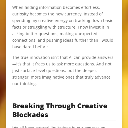
When finding information becomes effortless,
curiosity becomes the new currency. Instead of
spending my creative energy on tracking down basic
facts or struggling with structure, I now invest it in
asking better questions, making unexpected
connections, and pushing ideas further than I would
have dared before.
The true innovation isn’t that AI can provide answers
—it’s that it frees us to ask more questions. And not
just surface-level questions, but the deeper,
stranger, more imaginative ones that truly advance
our thinking.
Breaking Through Creative
Blockades
We all have natural limitations in our expression.