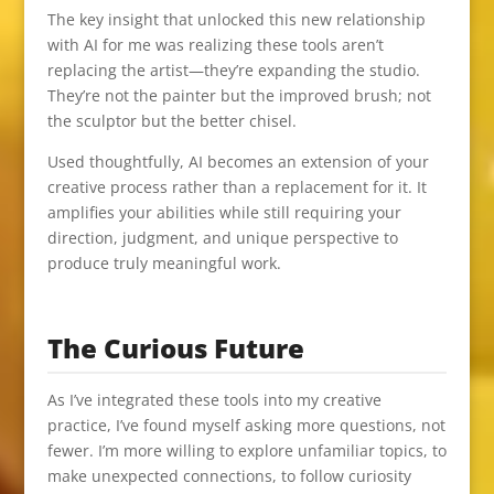
The key insight that unlocked this new relationship
with AI for me was realizing these tools aren’t
replacing the artist—they’re expanding the studio.
They’re not the painter but the improved brush; not
the sculptor but the better chisel.
Used thoughtfully, AI becomes an extension of your
creative process rather than a replacement for it. It
amplifies your abilities while still requiring your
direction, judgment, and unique perspective to
produce truly meaningful work.
The Curious Future
As I’ve integrated these tools into my creative
practice, I’ve found myself asking more questions, not
fewer. I’m more willing to explore unfamiliar topics, to
make unexpected connections, to follow curiosity