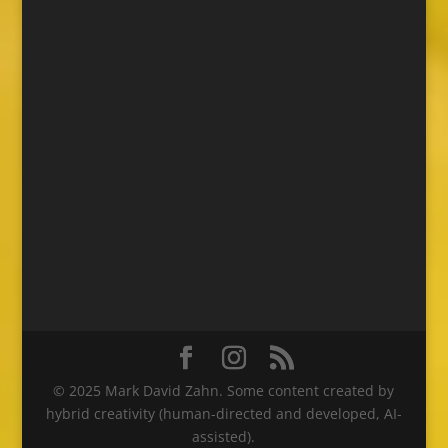
© 2025 Mark David Zahn. Some content created by
hybrid creativity (human-directed and developed, AI-
assisted).