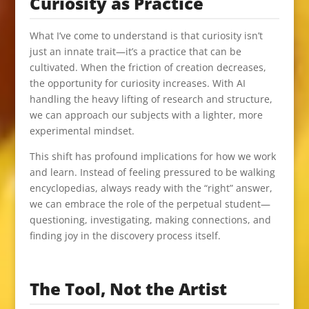
Curiosity as Practice
What I’ve come to understand is that curiosity isn’t
just an innate trait—it’s a practice that can be
cultivated. When the friction of creation decreases,
the opportunity for curiosity increases. With AI
handling the heavy lifting of research and structure,
we can approach our subjects with a lighter, more
experimental mindset.
This shift has profound implications for how we work
and learn. Instead of feeling pressured to be walking
encyclopedias, always ready with the “right” answer,
we can embrace the role of the perpetual student—
questioning, investigating, making connections, and
finding joy in the discovery process itself.
The Tool, Not the Artist