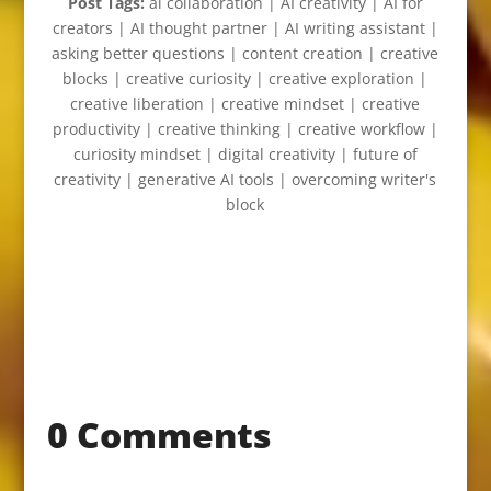
Post Tags:
ai collaboration | AI creativity | AI for
creators | AI thought partner | AI writing assistant |
asking better questions | content creation | creative
blocks | creative curiosity | creative exploration |
creative liberation | creative mindset | creative
productivity | creative thinking | creative workflow |
curiosity mindset | digital creativity | future of
creativity | generative AI tools | overcoming writer's
block
0 Comments