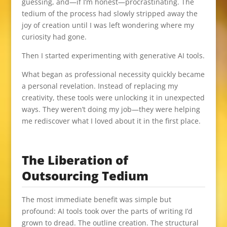
guessing, and—if I’m honest—procrastinating. The
tedium of the process had slowly stripped away the
joy of creation until I was left wondering where my
curiosity had gone.
Then I started experimenting with generative AI tools.
What began as professional necessity quickly became
a personal revelation. Instead of replacing my
creativity, these tools were unlocking it in unexpected
ways. They weren’t doing my job—they were helping
me rediscover what I loved about it in the first place.
The Liberation of
Outsourcing Tedium
The most immediate benefit was simple but
profound: AI tools took over the parts of writing I’d
grown to dread. The outline creation. The structural