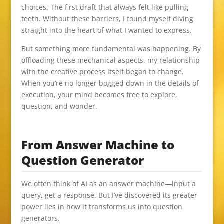
choices. The first draft that always felt like pulling
teeth. Without these barriers, I found myself diving
straight into the heart of what I wanted to express.
But something more fundamental was happening. By
offloading these mechanical aspects, my relationship
with the creative process itself began to change.
When you’re no longer bogged down in the details of
execution, your mind becomes free to explore,
question, and wonder.
From Answer Machine to
Question Generator
We often think of AI as an answer machine—input a
query, get a response. But I’ve discovered its greater
power lies in how it transforms us into question
generators.