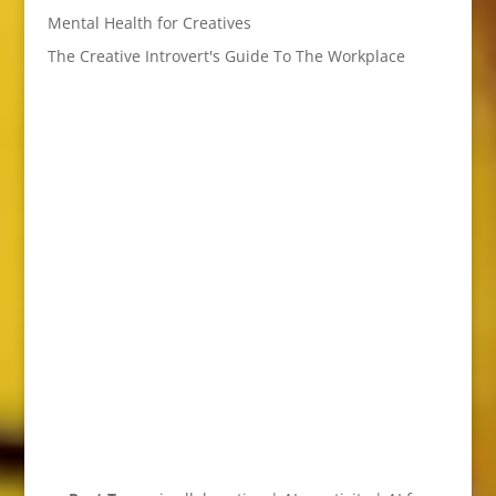
Mental Health for Creatives
The Creative Introvert's Guide To The Workplace