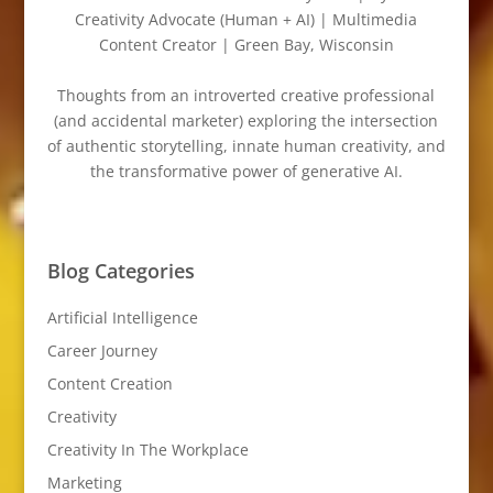
Creativity Advocate (Human + AI) | Multimedia
Content Creator | Green Bay, Wisconsin
Thoughts from an introverted creative professional
(and accidental marketer) exploring the intersection
of authentic storytelling, innate human creativity, and
the transformative power of generative AI.
Blog Categories
Artificial Intelligence
Career Journey
Content Creation
Creativity
Creativity In The Workplace
Marketing